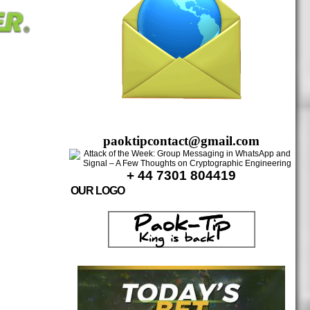
paoktipcontact@gmail.com
+ 44 7301 804419
OUR LOGO