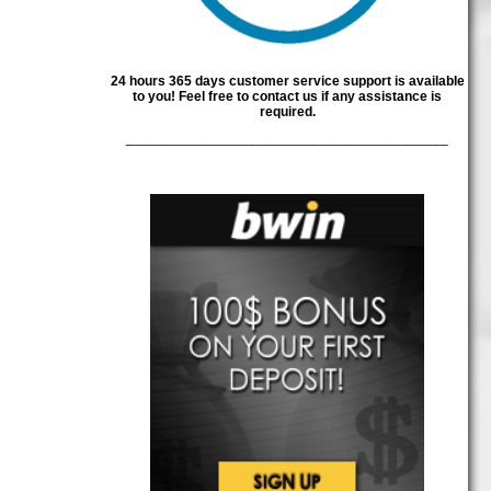
24 hours 365 days customer service support is available
to you! Feel free to contact us if any assistance is
required.
__________________________________________