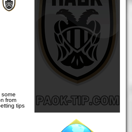
up some
on from
tting tips