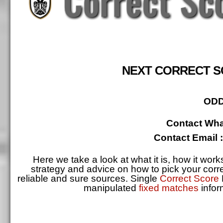
NEXT CORRECT SC
ODD
Contact Wha
Contact Email 
Here we take a look at what it is, how it wor
strategy and advice on how to pick your corr
reliable and sure sources. Single
Correct Score
manipulated
fixed matches
infor