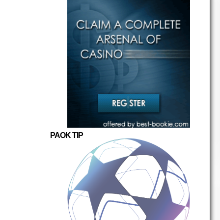
PAOK TIP