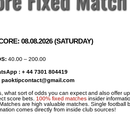
ORE: 08.08.2026 (SATURDAY)
S:
40.00 – 200.00
tsApp : + 44 7301 804419
: paoktipcontact@gmail.com
ks, what sort of odds you can expect and also offer 
ect score bets.
100% fixed matches
insider informati
Matches are high valuable matches. Single football be
mation comes directly from inside club sources!