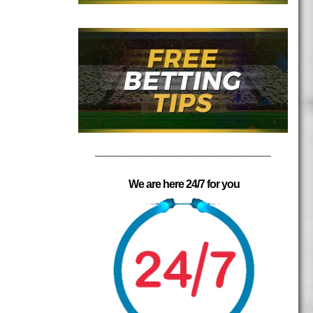
____________________________________
We are here 24/7 for you