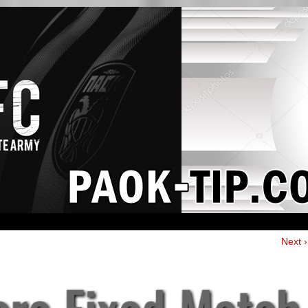
Next ›