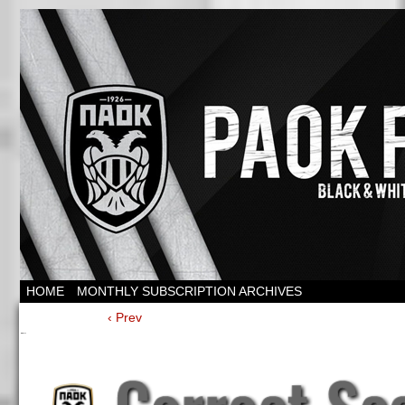
HOME
MONTHLY SUBSCRIPTION ARCHIVES
‹ Prev